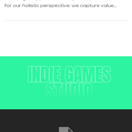
for our holistic perspective: we capture value
across boundaries…
INDIE GAMES
STUDIO