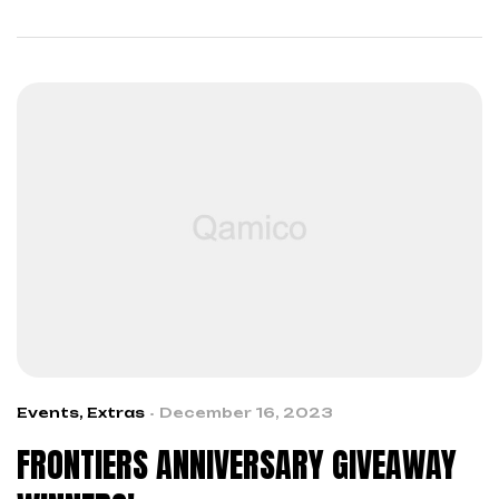
across boundaries…
Events
,
Extras
December 16, 2023
FRONTIERS ANNIVERSARY GIVEAWAY