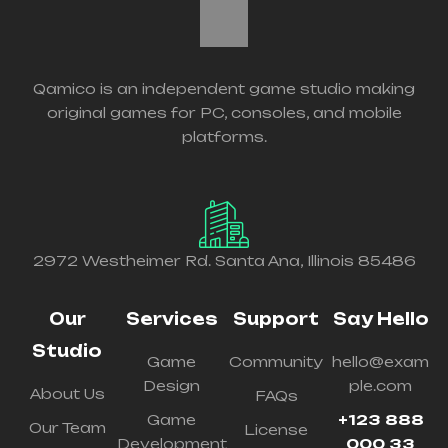
Qamico is an independent game studio making
original games for PC, consoles, and mobile
platforms.
2972 Westheimer Rd. Santa Ana, Illinois 85486
Our
Services
Support
Say Hello
Studio
Game
Community
hello@exam
Design
ple.com
About Us
FAQs
Game
+123 888
Our Team
License
Development
000 33