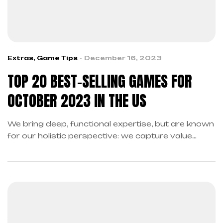
Extras
,
Game Tips
December 16, 2023
TOP 20 BEST-SELLING GAMES FOR
OCTOBER 2023 IN THE US
We bring deep, functional expertise, but are known
for our holistic perspective: we capture value
across boundaries…