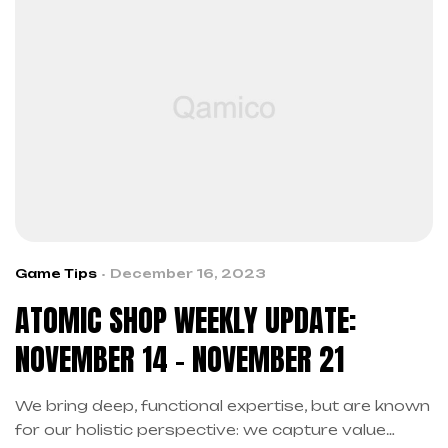
Game Tips
December 16, 2023
ATOMIC SHOP WEEKLY UPDATE:
NOVEMBER 14 – NOVEMBER 21
We bring deep, functional expertise, but are known
for our holistic perspective: we capture value