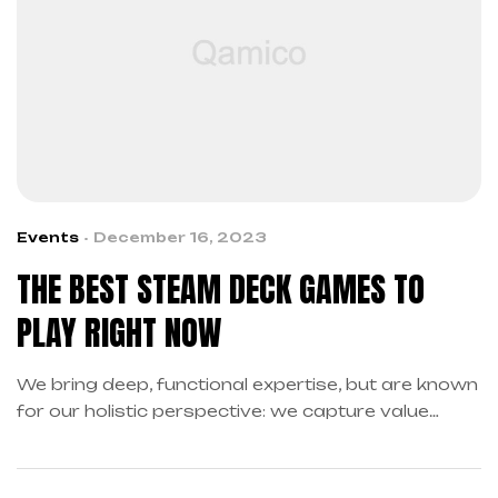
Events
December 16, 2023
THE BEST STEAM DECK GAMES TO
PLAY RIGHT NOW
We bring deep, functional expertise, but are known
for our holistic perspective: we capture value
across boundaries…