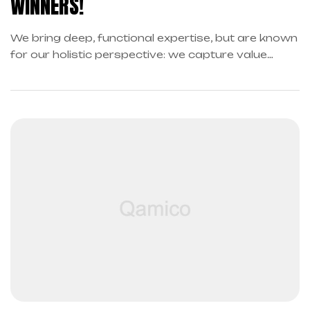
WINNERS!
We bring deep, functional expertise, but are known
for our holistic perspective: we capture value
across boundaries…