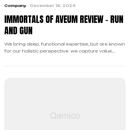
Company
December 16, 2023
IMMORTALS OF AVEUM REVIEW – RUN
AND GUN
We bring deep, functional expertise, but are known
for our holistic perspective: we capture value
across boundaries…