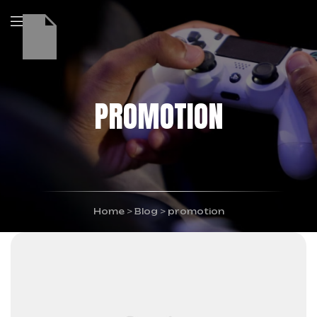
PROMOTION
Home
>
Blog
>
promotion