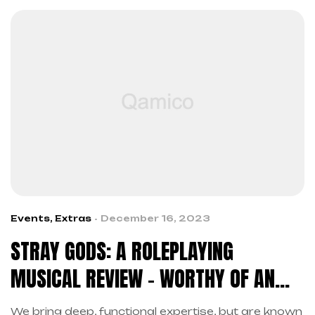
Events
,
Extras
December 16, 2023
STRAY GODS: A ROLEPLAYING
MUSICAL REVIEW – WORTHY OF AN
ENCORE
We bring deep, functional expertise, but are known