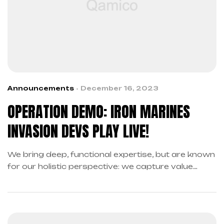
Announcements
December 16, 2023
OPERATION DEMO: IRON MARINES
INVASION DEVS PLAY LIVE!
We bring deep, functional expertise, but are known
for our holistic perspective: we capture value
across boundaries…