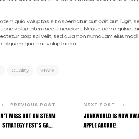
tem quia voluptas sit aspernatur aut odit aut fugit, 
atione voluptatem sequi nesciunt. Neque porro quisqua
sectetur, adipisci velit, sed quia non numquam eius modi
m aliquam quaerat voluptatem.
o
Quality
Store
PREVIOUS POST
NEXT POST
N’T MISS OUT ON STEAM
JUNKWORLD IS NOW AVAI
STRATEGY FEST’S GAME
APPLE ARCADE!
DISCOUNTS!