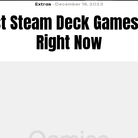
Extras
December 16, 2023
st Steam Deck Games 
Right Now