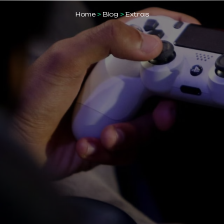
Home
>
Blog
>
Extras