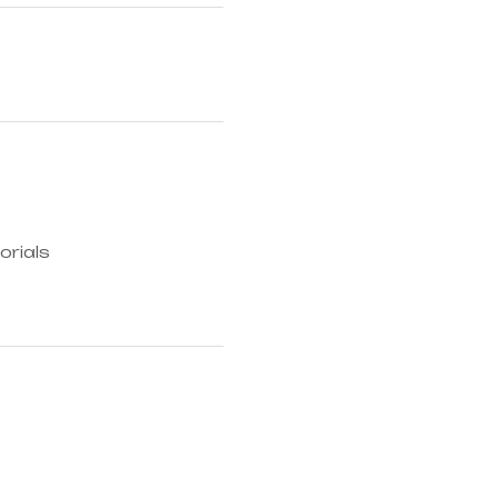
orials