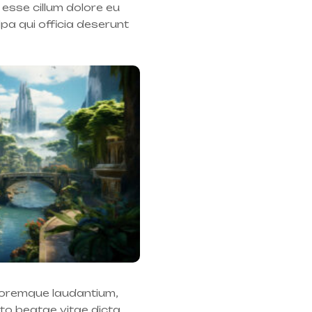
 esse cillum dolore eu
lpa qui officia deserunt
oloremque laudantium,
cto beatae vitae dicta