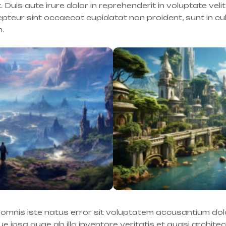
is aute irure dolor in reprehenderit in voluptate velit
cepteur sint occaecat cupidatat non proident, sunt in cu
m.
e omnis iste natus error sit voluptatem accusantium d
 ipsa quae ab illo inventore veritatis et quasi archite