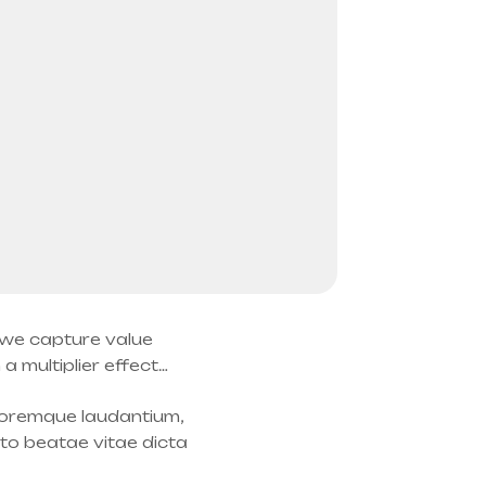
: we capture value
 multiplier effect…
oloremque laudantium,
cto beatae vitae dicta