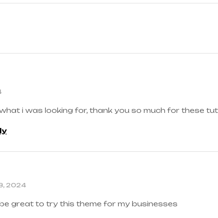
4
 what i was looking for, thank you so much for these tut
ly
3, 2024
 be great to try this theme for my businesses