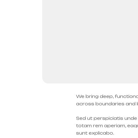
We bring deep, functiona
across boundaries and be
Sed ut perspiciatis und
totam rem aperiam, eaque
sunt explicabo.