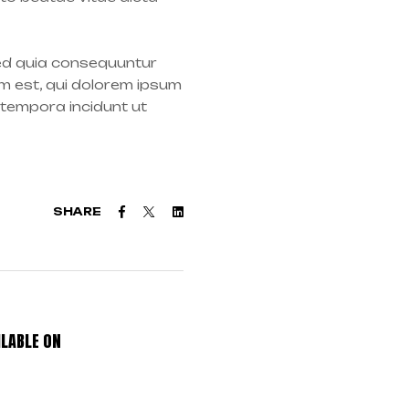
sed quia consequuntur
m est, qui dolorem ipsum
 tempora incidunt ut
Facebook
Twitter
Linkedin
SHARE
LABLE ON