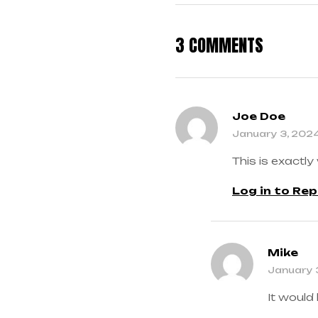
3 COMMENTS
Joe Doe
January 3, 202
This is exactly
Log in to Rep
Mike
January 
It would