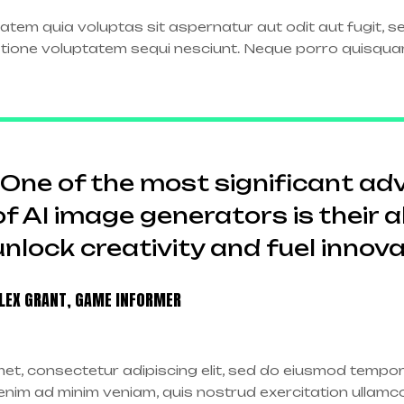
tem quia voluptas sit aspernatur aut odit aut fugit, 
atione voluptatem sequi nesciunt. Neque porro quisqua
“One of the most significant a
of AI image generators is their ab
unlock creativity and fuel innova
LEX GRANT, GAME INFORMER
et, consectetur adipiscing elit, sed do eiusmod tempor 
nim ad minim veniam, quis nostrud exercitation ullamco l