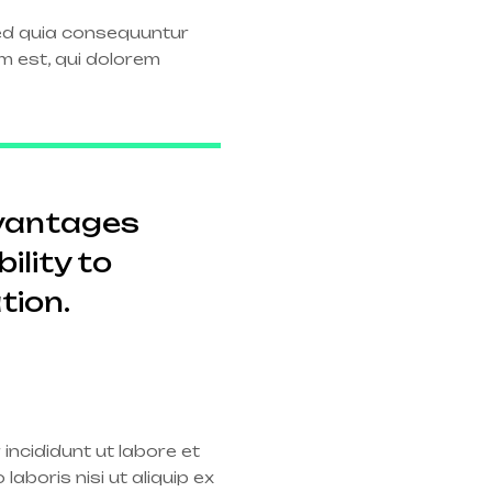
sed quia consequuntur
m est, qui dolorem
dvantages
ility to
tion.
incididunt ut labore et
aboris nisi ut aliquip ex