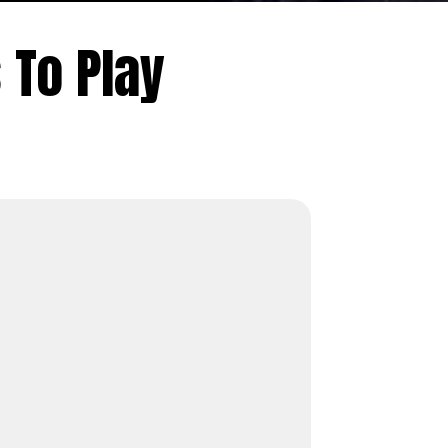
To Play