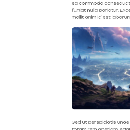
ea commodo consequat. Du
fugiat nulla pariatur. Ex
mollit anim id est laboru
Sed ut perspiciatis und
totam rem aperiam, eaque