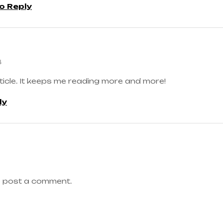
to Reply
4
ticle. It keeps me reading more and more!
ly
 post a comment.