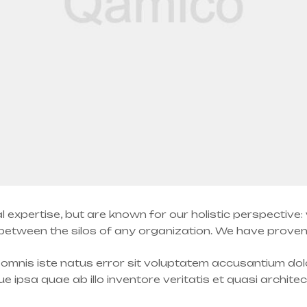
l expertise, but are known for our holistic perspective
tween the silos of any organization. We have proven a
e omnis iste natus error sit voluptatem accusantium d
 ipsa quae ab illo inventore veritatis et quasi archite