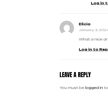
Log in 
Elicia
January 3, 202
What a nice ar
Log in to Rep
LEAVE A REPLY
You must be
logged in
to