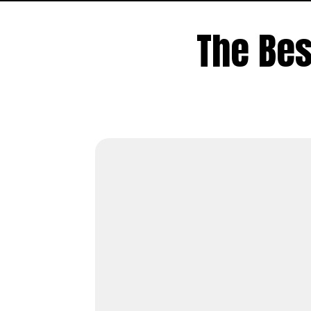
The Be