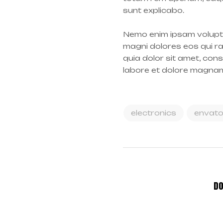
sunt explicabo.
Nemo enim ipsam volupta
magni dolores eos qui r
quia dolor sit amet, con
labore et dolore magna
electronics
envat
DO