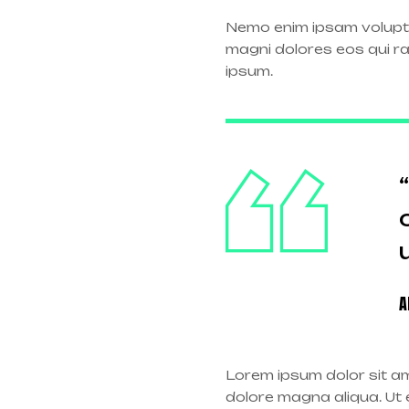
Nemo enim ipsam volupta
magni dolores eos qui r
ipsum.
A
Lorem ipsum dolor sit am
dolore magna aliqua. Ut e