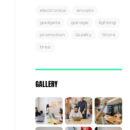
electronics
envato
gadgets
garage
lighting
promotion
Quality
Store
tires
GALLERY