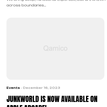
across boundaries…
Events
December 16, 2023
JUNKWORLD IS NOW AVAILABLE ON