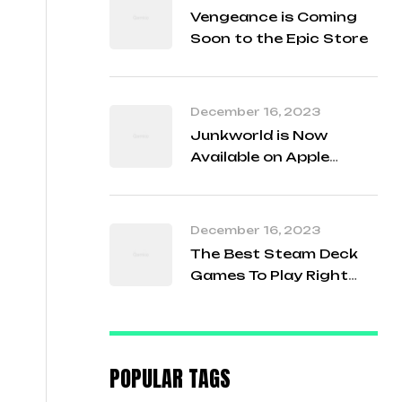
Vengeance is Coming
Soon to the Epic Store
December 16, 2023
Junkworld is Now
Available on Apple
Arcade!
December 16, 2023
The Best Steam Deck
Games To Play Right
Now
POPULAR TAGS