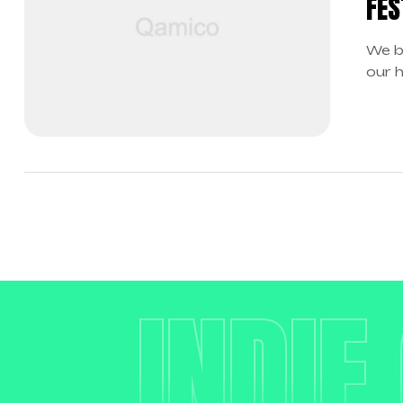
FES
We b
our 
boun
INDIE