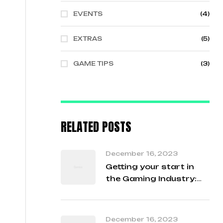
EVENTS
(4)
EXTRAS
(5)
GAME TIPS
(3)
RELATED POSTS
December 16, 2023
Getting your start in
the Gaming Industry:
Student Q&A with our
Developers
December 16, 2023