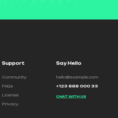
Support
Say Hello
Community
hello@example.com
FAQs
+123 888 000 33
License
CHAT WITH US
Privacy