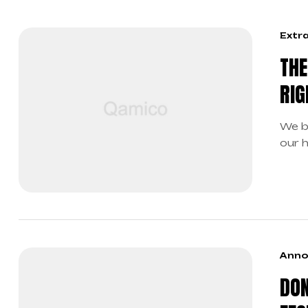
Extr
THE
RIG
We b
our 
boun
Anno
DON