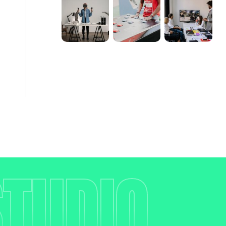
STUDIO