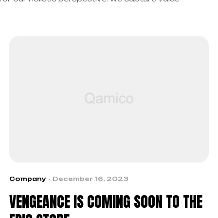
Company
December 16, 2023
VENGEANCE IS COMING SOON TO THE