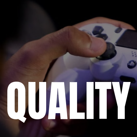
QUALITY