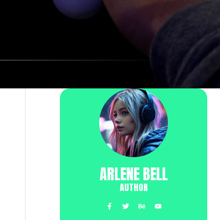
ARLENE BELL
AUTHOR