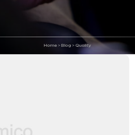
Home
>
Blog
>
Quality