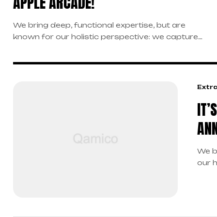
APPLE ARCADE!
We bring deep, functional expertise, but are
known for our holistic perspective: we capture
value across boundaries…
Extr
IT’
ANN
We b
our 
boun