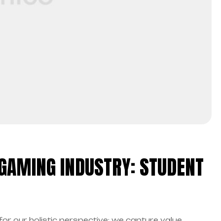
 GAMING INDUSTRY: STUDENT
for our holistic perspective: we capture value