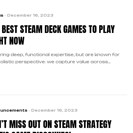
as
December 16, 2023
 BEST STEAM DECK GAMES TO PLAY
HT NOW
ring deep, functional expertise, but are known for
holistic perspective: we capture value across
daries…
uncements
December 16, 2023
’T MISS OUT ON STEAM STRATEGY