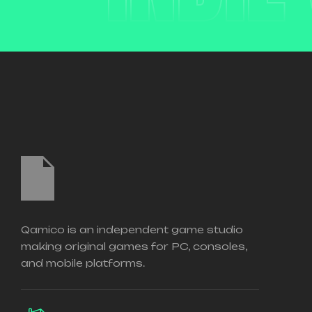
Qamico is an independent game studio
making original games for PC, consoles,
and mobile platforms.