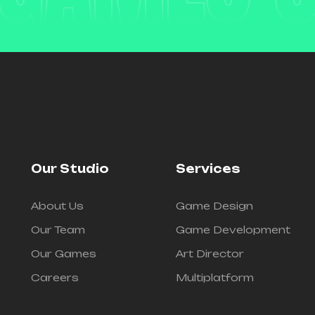
Our Studio
Services
About Us
Game Design
Our Team
Game Development
Our Games
Art Director
Careers
Multiplatform