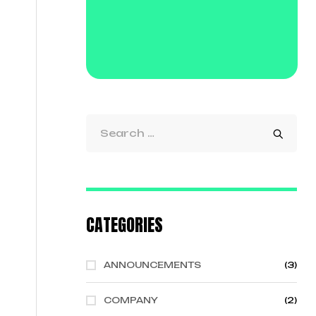
CATEGORIES
ANNOUNCEMENTS
(3)
COMPANY
(2)