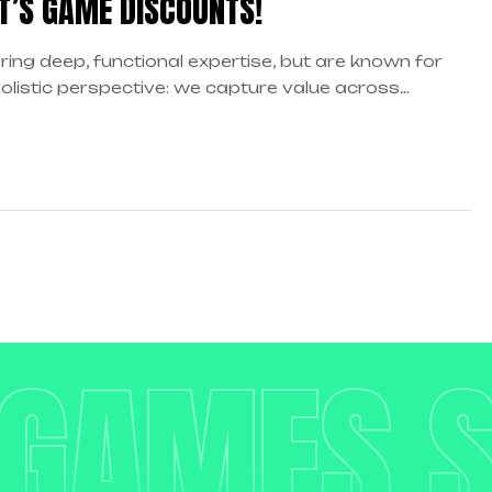
T’S GAME DISCOUNTS!
ring deep, functional expertise, but are known for
holistic perspective: we capture value across
daries…
 GAMES 