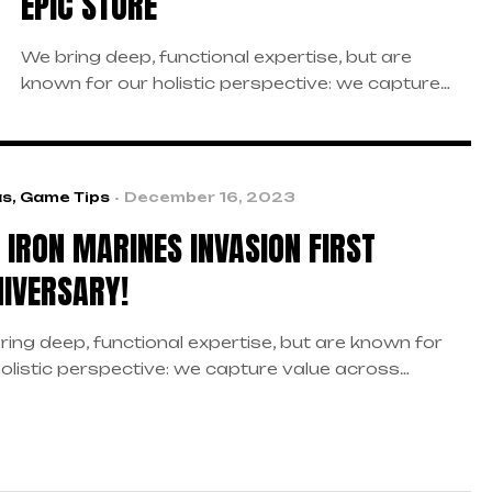
EPIC STORE
We bring deep, functional expertise, but are
known for our holistic perspective: we capture
value across boundaries…
as
,
Game Tips
December 16, 2023
S IRON MARINES INVASION FIRST
IVERSARY!
ring deep, functional expertise, but are known for
holistic perspective: we capture value across
daries…