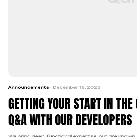
Announcements
December 16, 2023
GETTING YOUR START IN THE
Q&A WITH OUR DEVELOPERS
We bring deep, functional expertise, but are known 