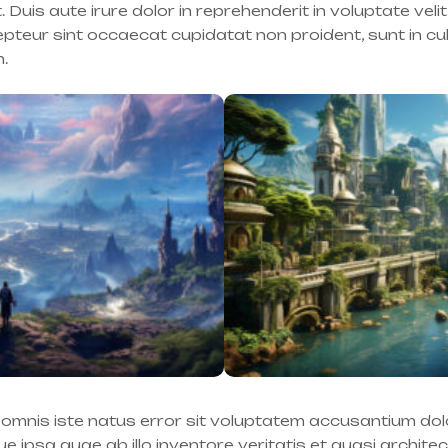
is aute irure dolor in reprehenderit in voluptate velit
cepteur sint occaecat cupidatat non proident, sunt in cu
m.
e omnis iste natus error sit voluptatem accusantium d
 ipsa quae ab illo inventore veritatis et quasi archite