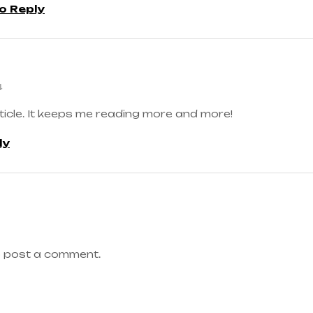
to Reply
4
ticle. It keeps me reading more and more!
ly
 post a comment.