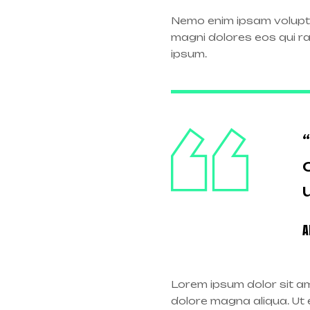
Nemo enim ipsam volupta
magni dolores eos qui r
ipsum.
A
Lorem ipsum dolor sit am
dolore magna aliqua. Ut e