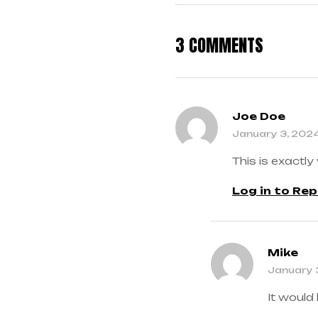
3 COMMENTS
Joe Doe
January 3, 202
This is exactly
Log in to Rep
Mike
January 
It would