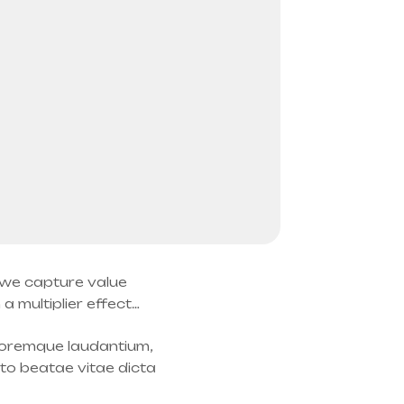
: we capture value
 multiplier effect…
oloremque laudantium,
cto beatae vitae dicta