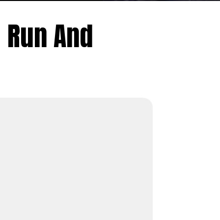
 Run And