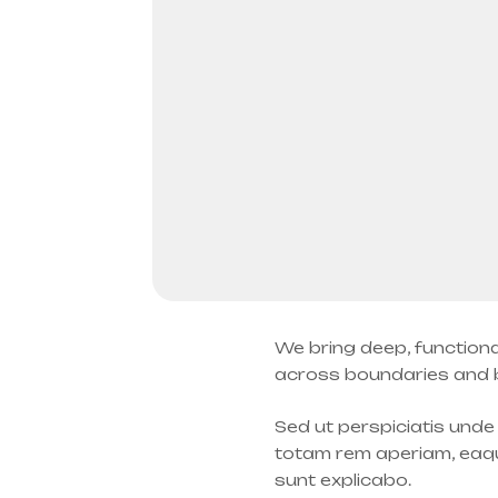
We bring deep, functiona
across boundaries and be
Sed ut perspiciatis und
totam rem aperiam, eaque
sunt explicabo.