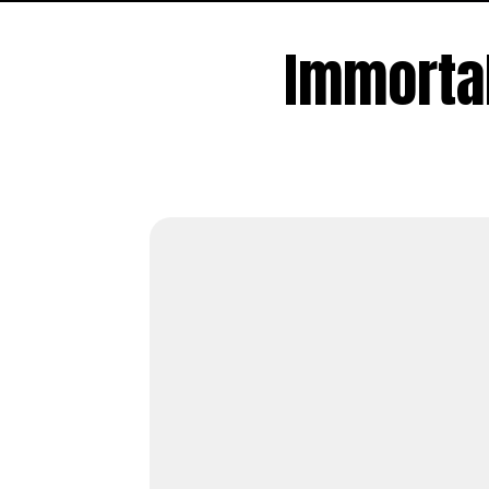
Immorta