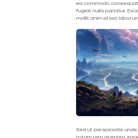
ea commodo consequat. Du
fugiat nulla pariatur. Ex
mollit anim id est laboru
Sed ut perspiciatis und
totam rem aperiam, eaque