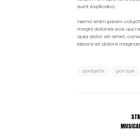
sunt explicabo.
Nemo enim ipsam volupta
magni dolores eos qui r
quia dolor sit amet, con
labore et dolore magna
gadgets
garage
STR
MUSICAL