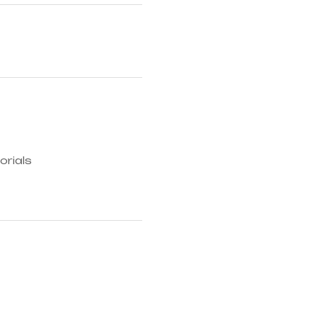
orials