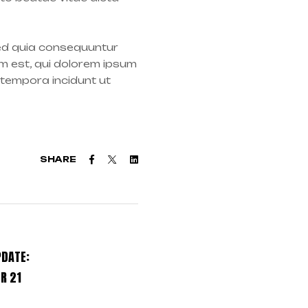
sed quia consequuntur
m est, qui dolorem ipsum
 tempora incidunt ut
Facebook
Twitter
Linkedin
SHARE
PDATE:
R 21