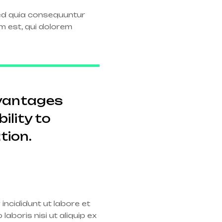
sed quia consequuntur
m est, qui dolorem
dvantages
ility to
tion.
incididunt ut labore et
aboris nisi ut aliquip ex