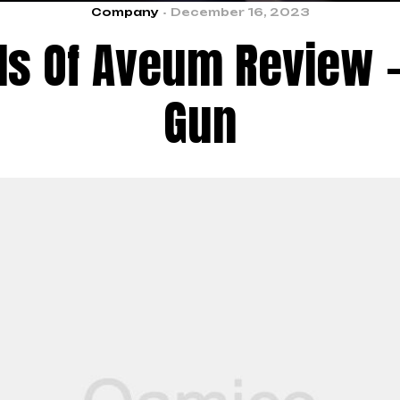
Company
December 16, 2023
ls Of Aveum Review –
Gun