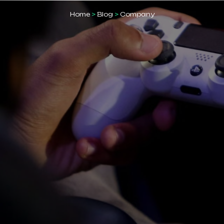
Home
>
Blog
>
Company