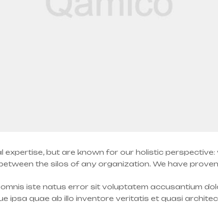
l expertise, but are known for our holistic perspective
tween the silos of any organization. We have proven a
e omnis iste natus error sit voluptatem accusantium d
 ipsa quae ab illo inventore veritatis et quasi archite