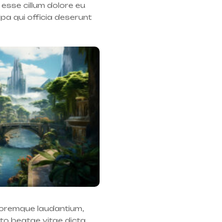
 esse cillum dolore eu
lpa qui officia deserunt
oloremque laudantium,
cto beatae vitae dicta