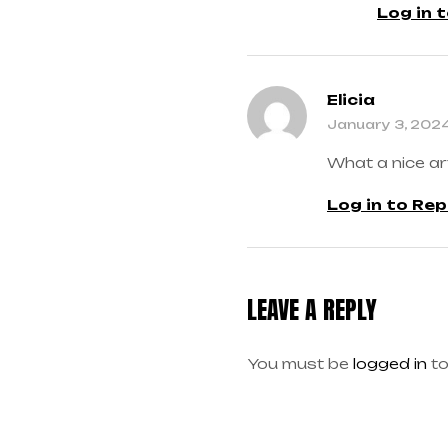
Log in 
Elicia
January 3, 202
What a nice ar
Log in to Rep
LEAVE A REPLY
You must be
logged in
to