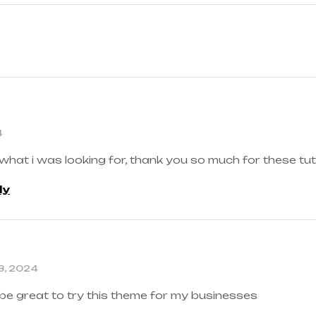
4
 what i was looking for, thank you so much for these tut
ly
3, 2024
 be great to try this theme for my businesses