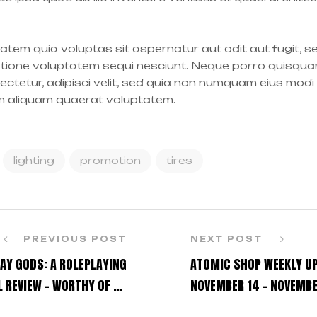
tem quia voluptas sit aspernatur aut odit aut fugit, 
atione voluptatem sequi nesciunt. Neque porro quisqua
sectetur, adipisci velit, sed quia non numquam eius modi
m aliquam quaerat voluptatem.
lighting
promotion
tires
PREVIOUS POST
NEXT POST
AY GODS: A ROLEPLAYING
ATOMIC SHOP WEEKLY U
 REVIEW – WORTHY OF AN
NOVEMBER 14 – NOVEMBE
ENCORE