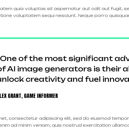
tem quia voluptas sit aspernatur aut odit aut fugit, 
atione voluptatem sequi nesciunt. Neque porro quisqua
“One of the most significant a
of AI image generators is their ab
unlock creativity and fuel innova
LEX GRANT, GAME INFORMER
et, consectetur adipiscing elit, sed do eiusmod tempor 
nim ad minim veniam, quis nostrud exercitation ullamco l