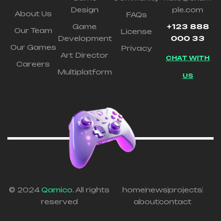
Design
ple.com
About Us
FAQs
Game
+123 888
Our Team
License
Development
000 33
Our Games
Privacy
Art Director
CHAT WITH
Careers
Multiplatform
US
© 2024
Qamico
. All rights
home
news
projects
reserved
about
contact