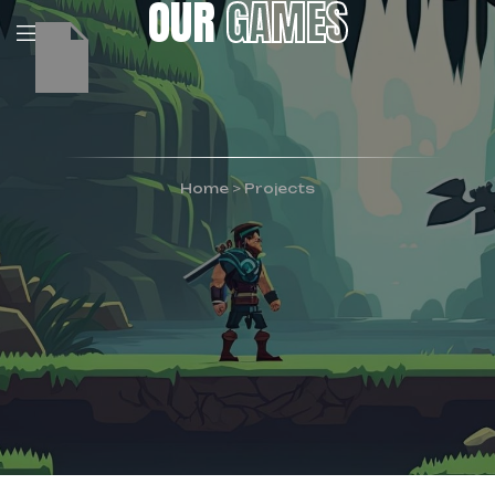
OUR
GAMES
Home
>
Projects