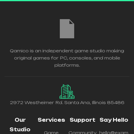
Qamico is an independent game studio making
original games for PC, consoles, and mobile
platforms.
2972 Westheimer Rd. Santa Ana, Illinois 85486
Our
Services
Support
Say Hello
Studio
Game
Community
hello@exam