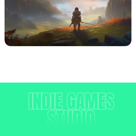
INDIE GAMES
STUDIO